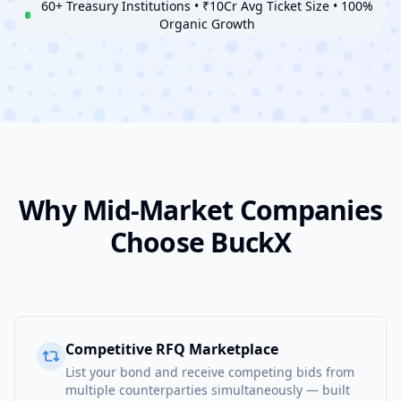
60+ Treasury Institutions • ₹10Cr Avg Ticket Size • 100%
Organic Growth
Why Mid-Market Companies
Choose BuckX
Competitive RFQ Marketplace
List your bond and receive competing bids from
multiple counterparties simultaneously — built