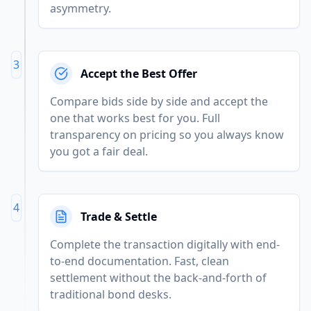
asymmetry.
3
Accept the Best Offer
Compare bids side by side and accept the
one that works best for you. Full
transparency on pricing so you always know
you got a fair deal.
4
Trade & Settle
Complete the transaction digitally with end-
to-end documentation. Fast, clean
settlement without the back-and-forth of
traditional bond desks.