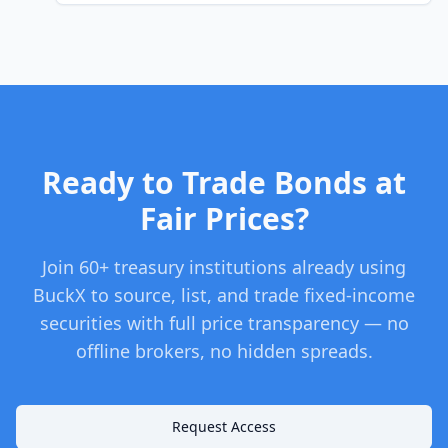
Ready to Trade Bonds at
Fair Prices?
Join 60+ treasury institutions already using
BuckX to source, list, and trade fixed-income
securities with full price transparency — no
offline brokers, no hidden spreads.
Request Access