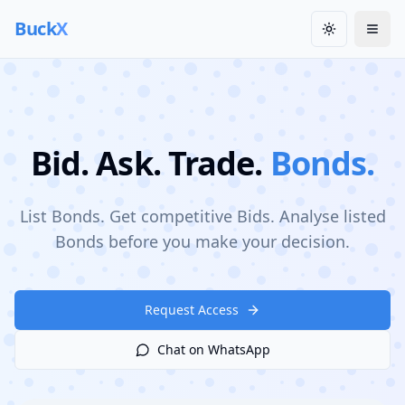
Buck
X
Toggle them
Togg
Bid. Ask. Trade.
Bonds.
List Bonds. Get competitive Bids. Analyse listed
Bonds before you make your decision.
Request Access
Chat on WhatsApp