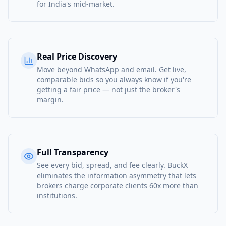
for India's mid-market.
Real Price Discovery
Move beyond WhatsApp and email. Get live,
comparable bids so you always know if you're
getting a fair price — not just the broker's
margin.
Full Transparency
See every bid, spread, and fee clearly. BuckX
eliminates the information asymmetry that lets
brokers charge corporate clients 60x more than
institutions.