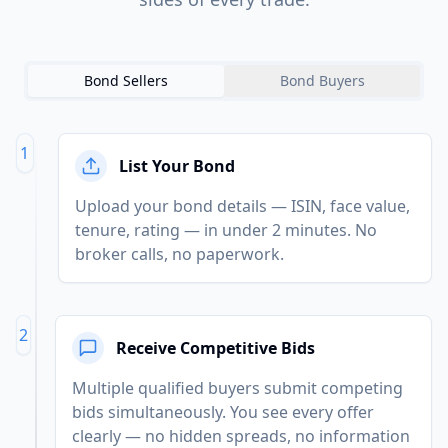
Bond Sellers
Bond Buyers
1
List Your Bond
Upload your bond details — ISIN, face value,
tenure, rating — in under 2 minutes. No
broker calls, no paperwork.
2
Receive Competitive Bids
Multiple qualified buyers submit competing
bids simultaneously. You see every offer
clearly — no hidden spreads, no information