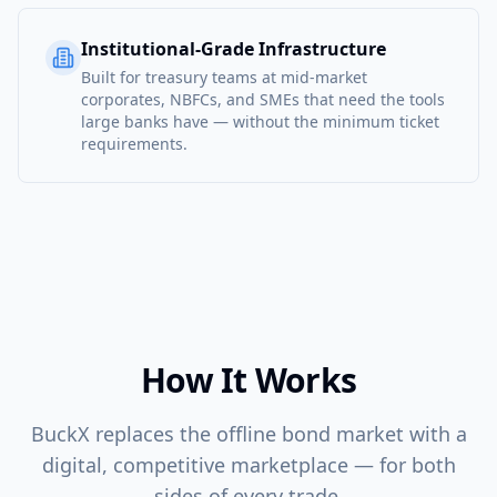
Institutional-Grade Infrastructure
Built for treasury teams at mid-market
corporates, NBFCs, and SMEs that need the tools
large banks have — without the minimum ticket
requirements.
How It Works
BuckX replaces the offline bond market with a
digital, competitive marketplace — for both
sides of every trade.