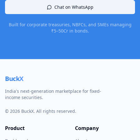
Chat on WhatsApp
Built for corporate treasuries, NBFCs, and SMEs managing
₹5–50Cr in bonds.
Buck
X
India's next-generation marketplace for fixed-
income securities.
©
2026
BuckX. All rights reserved.
Product
Company